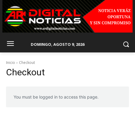
DOMINGO, AGOSTO 9, 2026
Inicio
Checkout
Checkout
You must be logged in to access this page.