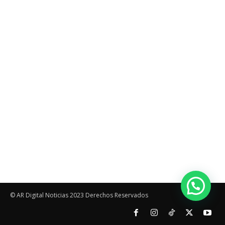
© AR Digital Noticias 2023 Derechos Reservados